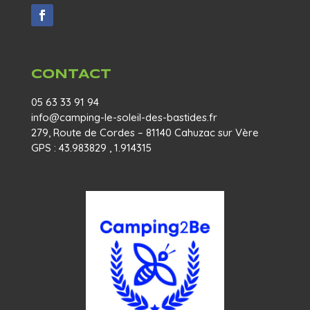
CONTACT
05 63 33 91 94
info@camping-le-soleil-des-bastides.fr
279, Route de Cordes – 81140 Cahuzac sur Vère
GPS : 43.983829 , 1.914315