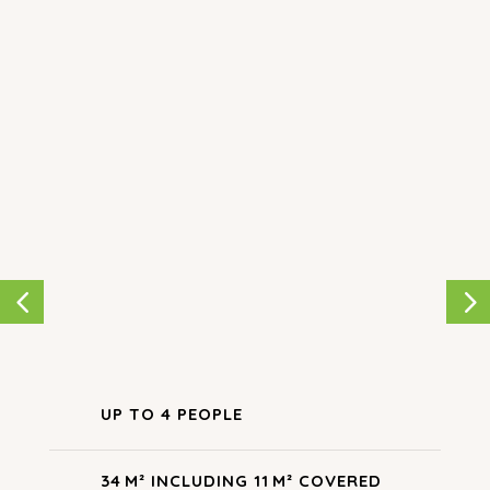
for a truly relaxing getaway. A perfect hybrid
between tent and mobile home, our
Woodlodge
allows you to connect with nature at our small
family campsite. This
unusual accommodation in the
Tarn
is refreshing, featuring stylish wood and
canvas details. Our
stilt lodge
will enchant families
of four…
UP TO 4 PEOPLE
34 M² INCLUDING 11 M² COVERED