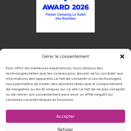
Gérer le consentement
Pour offrir les meilleures expériences, nous utilisons des
technologies telles que les cookies pour stocker et/ou accéder aux
informations des appareils. Le fait de consentir à ces technologies
nous permettra de traiter des données telles que le comportement
de navigation ou les ID uniques sur ce site. Le fait de ne pas consentir
ou de retirer son consentement peut avoir un effet négatif sur
certaines caractéristiques et fonctions.
Accepter
Refuser