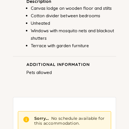
Description
Canvas lodge on wooden floor and stilts
Cotton divider between bedrooms
Unheated
Windows with mosquito nets and blackout
shutters
Terrace with garden furniture
ADDITIONAL INFORMATION
Pets allowed