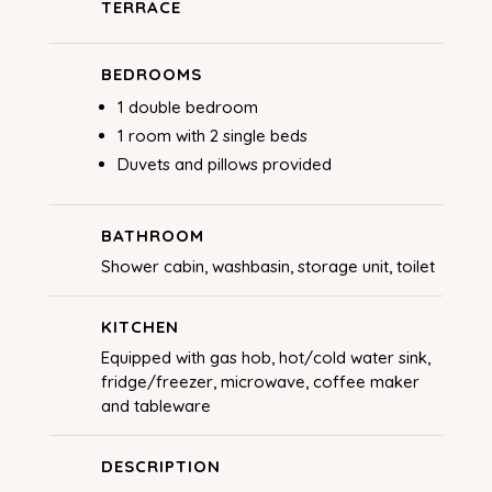
TERRACE
BEDROOMS
1 double bedroom
1 room with 2 single beds
Duvets and pillows provided
BATHROOM
Shower cabin, washbasin, storage unit, toilet
KITCHEN
Equipped with gas hob, hot/cold water sink,
fridge/freezer, microwave, coffee maker
and tableware
DESCRIPTION