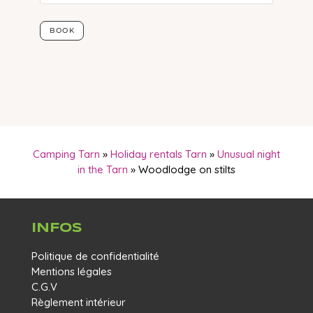
Camping Tarn
»
Holiday rentals Tarn
»
Unusual night
in the Tarn
»
Woodlodge on stilts
INFOS
Politique de confidentialité
Mentions légales
C.G.V
Règlement intérieur