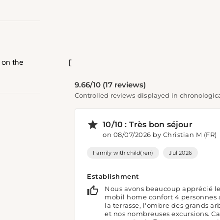
 on the
[