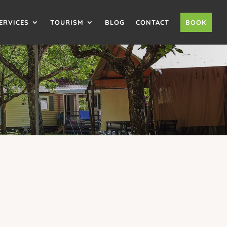
ERVICES
TOURISM
BLOG
CONTACT
BOOK
NING
to 6 people and a
covered terrace
, this
fully
ouples, families or friends
on holiday at our