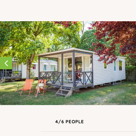
4/6 PEOPLE