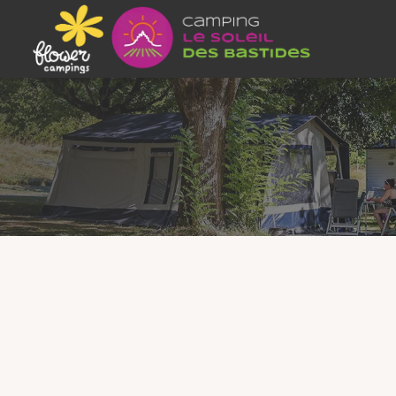
4 / 6 PEOPLE –
Our
Lodgia mobile homes
offer the comfo
equipped rental in the Tarn
guarantees a re