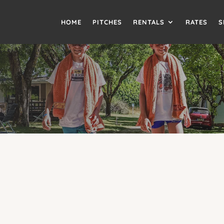
HOME
PITCHES
RENTALS
RATES
S
 OPTIONAL AIR CONDITIO
LODGE MOBILE HOME
Air conditioning available as an option
rt of home with the
optional air conditioning
. With space for 4 
laxing stay on our
small family-friendly campsite
. Perfect for
c
campsite in the Tarn
.