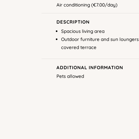
Air conditioning (€7.00/day)
DESCRIPTION
Spacious living area
Outdoor furniture and sun loungers
covered terrace
ADDITIONAL INFORMATION
Pets allowed