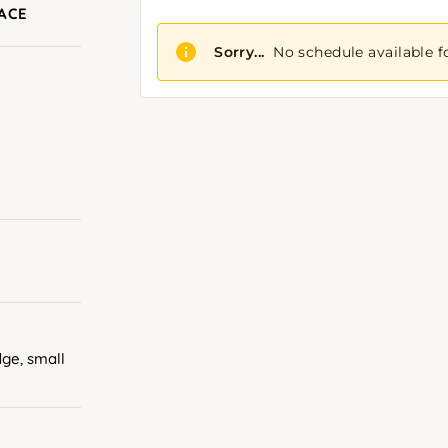
RACE
dge, small