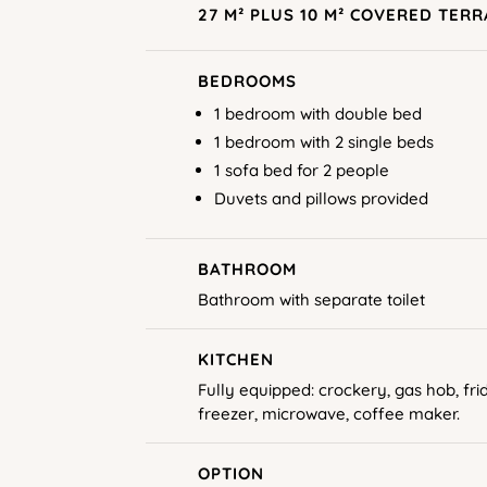
27 M² PLUS 10 M² COVERED TER
BEDROOMS
1 bedroom with double bed
1 bedroom with 2 single beds
1 sofa bed for 2 people
Duvets and pillows provided
BATHROOM
Bathroom with separate toilet
KITCHEN
Fully equipped: crockery, gas hob, fri
freezer, microwave, coffee maker.
OPTION